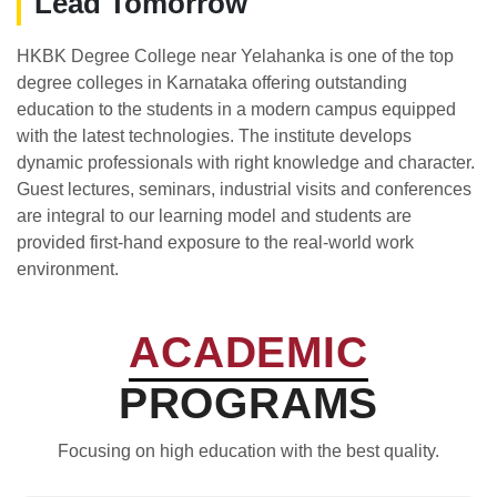
Lead Tomorrow
HKBK Degree College near Yelahanka is one of the top
degree colleges in Karnataka offering outstanding
education to the students in a modern campus equipped
with the latest technologies. The institute develops
dynamic professionals with right knowledge and character.
Guest lectures, seminars, industrial visits and conferences
are integral to our learning model and students are
provided first-hand exposure to the real-world work
environment.
ACADEMIC
PROGRAMS
Focusing on high education with the best quality.