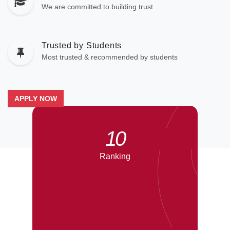
We are committed to building trust
Trusted by Students
Most trusted & recommended by students
APPLY NOW
10
Ranking