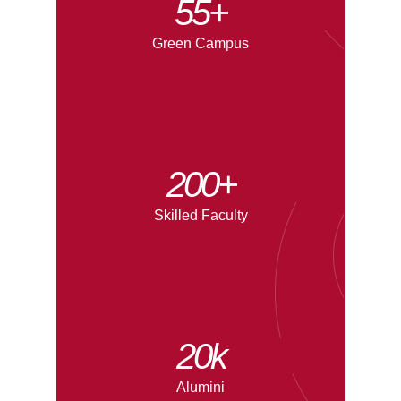
55+
Green Campus
200+
Skilled Faculty
20
k
Alumini