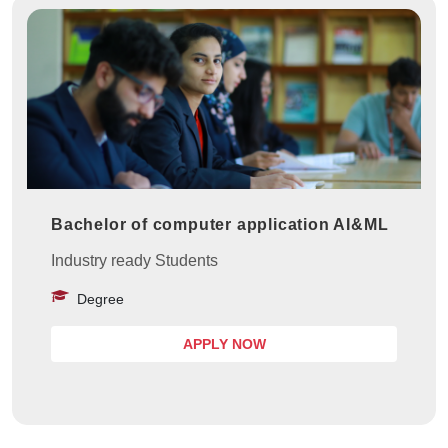
Bachelor of computer application AI&ML
Industry ready Students
Degree
APPLY NOW