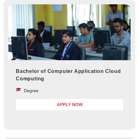
Bachelor of Computer Application Cloud
Computing
Degree
APPLY NOW