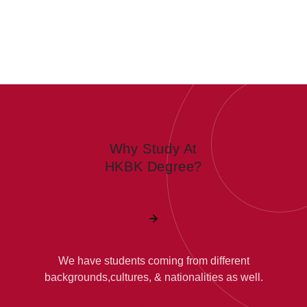
Why Study At
HKBK Degree?
We have students coming from different
backgrounds,cultures, & nationalities as well.