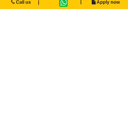
Call us
Apply now
Bachelor of Commerce + SAP
“To create visionary professionals &amp; leading
entrepreneurs enriched with innovation &
leadership qualities”.
Degree
APPLY NOW