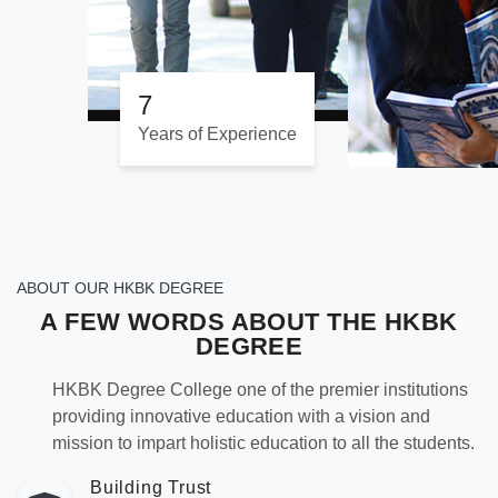
7
Years of Experience
ABOUT OUR HKBK DEGREE
A FEW WORDS ABOUT THE
HKBK
DEGREE
HKBK Degree College one of the premier institutions
providing innovative education with a vision and
mission to impart holistic education to all the students.
Building Trust