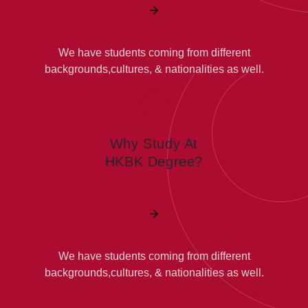
We have students coming from different
backgrounds,cultures, & nationalities as well.
Why Study At
HKBK Degree?
We have students coming from different
backgrounds,cultures, & nationalities as well.