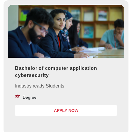
Bachelor of computer application
cybersecurity
Industry ready Students
Degree
APPLY NOW