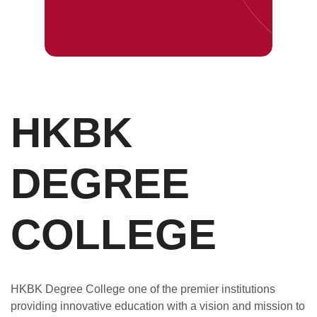
HKBK
DEGREE
COLLEGE
HKBK Degree College one of the premier institutions
providing innovative education with a vision and mission to