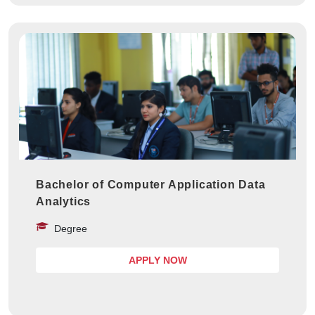
Bachelor of Computer Application Data
Analytics
Degree
APPLY NOW