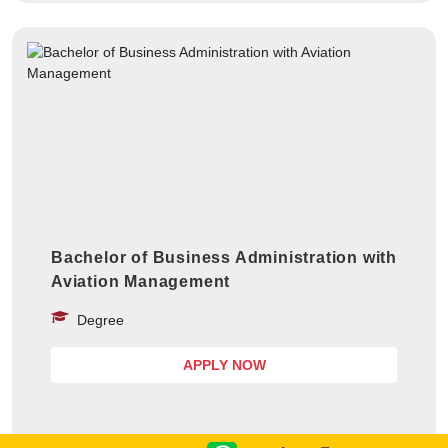
Bachelor of Business Administration with
Aviation Management
Degree
APPLY NOW