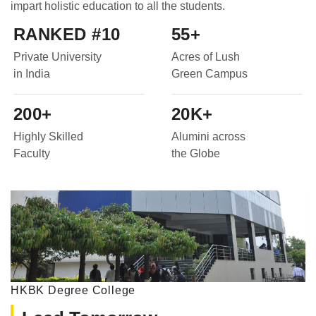
impart holistic education to all the students.
RANKED #10
55+
Private University
Acres of Lush
in India
Green Campus
200+
20K+
Highly Skilled
Alumini across
Faculty
the Globe
HKBK Degree College