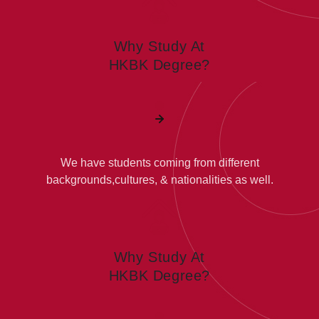
Why Study At
HKBK Degree?
We have students coming from different
backgrounds,cultures, & nationalities as well.
Why Study At
HKBK Degree?